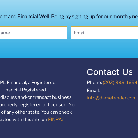
t and Financial Well-Being by signing up for our monthly ne
Contact Us
PL Financial, a Registered
Phone:
(203) 883-1654
L Financial Registered
Email:
 discuss and/or transact business
info@damefender.com
 properly registered or licensed. No
of any other state. You can check
ated with this site on
FINRA’s