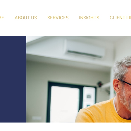
ME
ABOUT US
SERVICES
INSIGHTS
CLIENT L