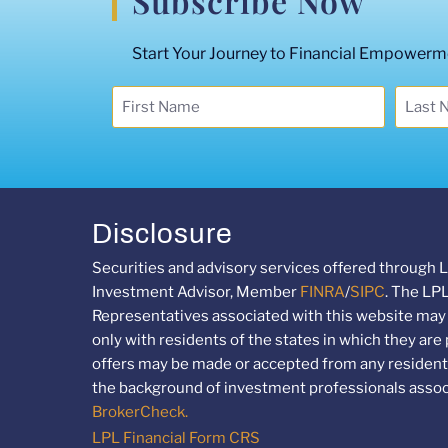
Subscribe Now
Start Your Journey to Financial Empowermen
Disclosure
Securities and advisory services offered through L
Investment Advisor, Member
FINRA
/
SIPC
. The LP
Representatives associated with this website may
only with residents of the states in which they are
offers may be made or accepted from any resident 
the background of investment professionals associ
BrokerCheck.
LPL Financial Form CRS