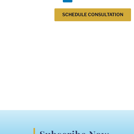
SCHEDULE CONSULTATION