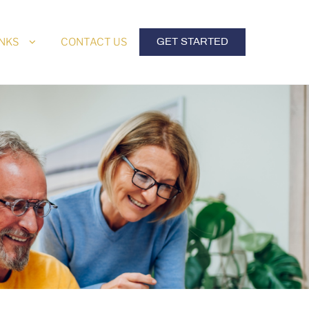
INKS
CONTACT US
GET STARTED