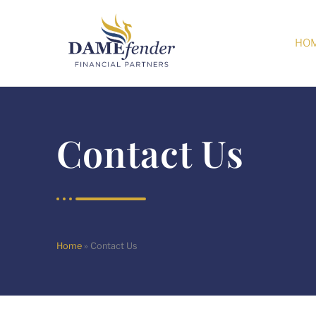
HO
Contact Us
Home
»
Contact Us