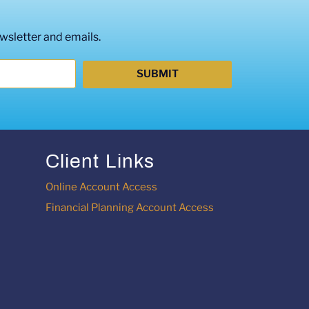
wsletter and emails.
SUBMIT
Client Links
Online Account Access
Financial Planning Account Access