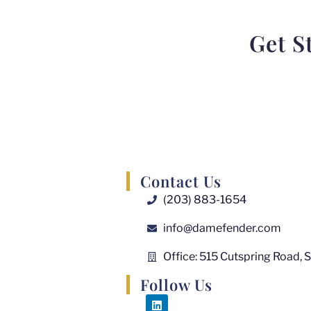
Get S
Contact Us
(203) 883-1654
info@damefender.com
Office: 515 Cutspring Road, 
Follow Us