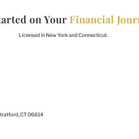
tarted on Your
Financial Jou
Licensed in New York and Connecticut.
Stratford, CT 06614