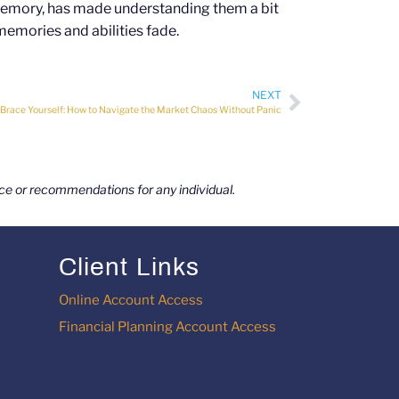
memory, has made understanding them a bit
memories and abilities fade.
NEXT
Brace Yourself: How to Navigate the Market Chaos Without Panic
vice or recommendations for any individual.
Client Links
Online Account Access
Financial Planning Account Access