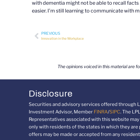
with dementia might not be able to recall fac
easier. I’m still learning to communicate with
PREVIOUS
Innovation in the Workplace
The opinions voiced in this material are f
Disclosure
Securities and advisory services offered through L
Investment Advisor, Member
FINRA
/
SIPC
. The LP
Representatives associated with this website may
only with residents of the states in which they are
offers may be made or accepted from any resident 