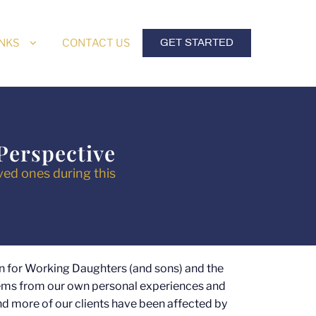
INKS
CONTACT US
GET STARTED
Perspective
ved ones during this
n for Working Daughters (and sons) and the
tems from our own personal experiences and
d more of our clients have been affected by