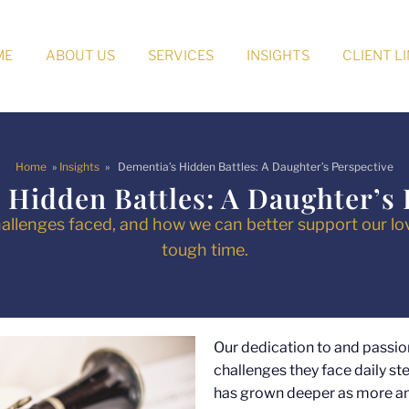
ME
ABOUT US
SERVICES
INSIGHTS
CLIENT L
Home
»
Insights
» Dementia’s Hidden Battles: A Daughter’s Perspective
 Hidden Battles: A Daughter’s 
allenges faced, and how we can better support our lo
tough time.
Our dedication to and passio
challenges they face daily s
has grown deeper as more an