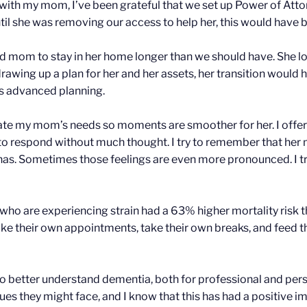
with my mom, I’ve been grateful that we set up Power of Atto
ntil she was removing our access to help her, this would have 
 mom to stay in her home longer than we should have. She lov
awing up a plan for her and her assets, her transition would 
s advanced planning.
ipate my mom’s needs so moments are smoother for her. I offer
 to respond without much thought. I try to remember that her 
has. Sometimes those feelings are even more pronounced. I tr
who are experiencing strain had a 63% higher mortality risk
 their own appointments, take their own breaks, and feed them
 to better understand dementia, both for professional and per
ssues they might face, and I know that this has had a positive