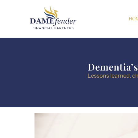
HO
Dementia’s
Lessons learned, ch