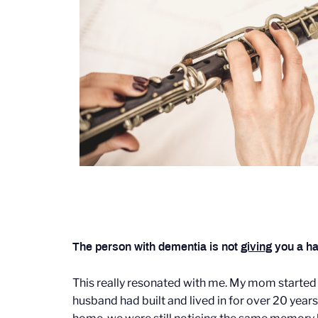
The person with dementia is not
giving
you a ha
This really resonated with me. My mom started
husband had built and lived in for over 20 years