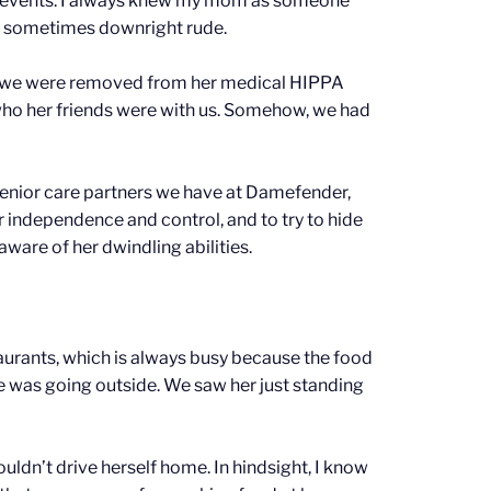
or events. I always knew my mom as someone
d sometimes downright rude.
y we were removed from her medical HIPPA
 who her friends were with us. Somehow, we had
senior care partners we have at Damefender,
r independence and control, and to try to hide
aware of her dwindling abilities.
aurants, which is always busy because the food
he was going outside. We saw her just standing
ldn’t drive herself home. In hindsight, I know