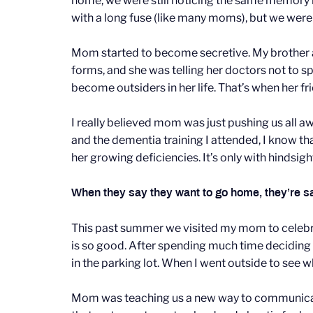
home, we were still noticing the same memory
with a long fuse (like many moms), but we we
Mom started to become secretive. My brother 
forms, and she was telling her doctors not to 
become outsiders in her life. That’s when her f
I really believed mom was just pushing us all
and the dementia training I attended, I know th
her growing deficiencies. It’s only with hindsig
When they say they want to go home, they’re say
This past summer we visited my mom to celebrat
is so good. After spending much time deciding o
in the parking lot. When I went outside to see
Mom was teaching us a new way to communicate wi