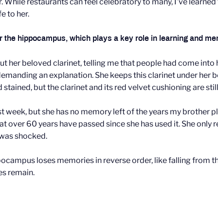
er. While restaurants can feel celebratory to many, I’ve lear
e to her.
lar the hippocampus, which plays a key role in learning and m
 her beloved clarinet, telling me that people had come into h
 demanding an explanation. She keeps this clarinet under her be
tained, but the clarinet and its red velvet cushioning are stil
ast week, but she has no memory left of the years my brother p
r that over 60 years have passed since she has used it. She only
 was shocked.
ocampus loses memories in reverse order, like falling from th
es remain.