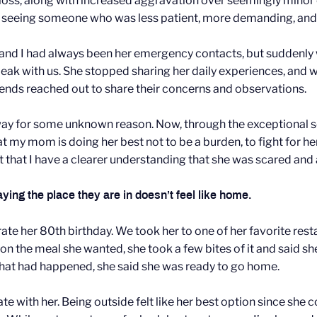
 loss, along with increased aggravation over seemingly min
re seeing someone who was less patient, more demanding, an
and I had always been her emergency contacts, but suddenl
speak with us. She stopped sharing her daily experiences, and
riends reached out to share their concerns and observations.
 away for some unknown reason. Now, through the exceptional 
at my mom is doing her best not to be a burden, to fight for he
ht that I have a clearer understanding that she was scared and 
ing the place they are in doesn’t feel like home.
e her 80th birthday. We took her to one of her favorite rest
n the meal she wanted, she took a few bites of it and said s
 what had happened, she said she was ready to go home.
th her. Being outside felt like her best option since she cou