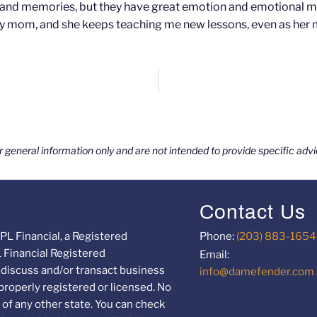
ts and memories, but they have great emotion and emotional 
 my mom, and she keeps teaching me new lessons, even as her 
or general information only and are not intended to provide specific ad
Contact Us
PL Financial, a Registered
Phone:
(203) 883-1654
L Financial Registered
Email:
 discuss and/or transact business
info@damefender.com
 properly registered or licensed. No
of any other state. You can check