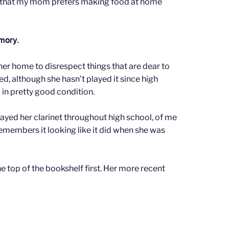
ned that my mom prefers making food at home
emory.
er home to disrespect things that are dear to
d, although she hasn’t played it since high
l in pretty good condition.
layed her clarinet throughout high school, of me
 remembers it looking like it did when she was
e top of the bookshelf first. Her more recent