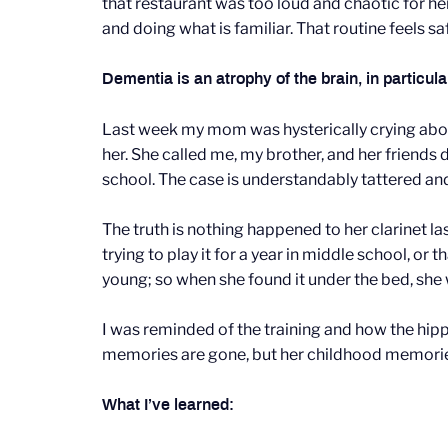
that restaurant was too loud and chaotic for h
and doing what is familiar. That routine feels saf
Dementia is an atrophy of the brain, in particu
Last week my mom was hysterically crying about
her. She called me, my brother, and her friends
school. The case is understandably tattered and s
The truth is nothing happened to her clarinet l
trying to play it for a year in middle school, o
young; so when she found it under the bed, she
I was reminded of the training and how the hipp
memories are gone, but her childhood memori
What I’ve learned: