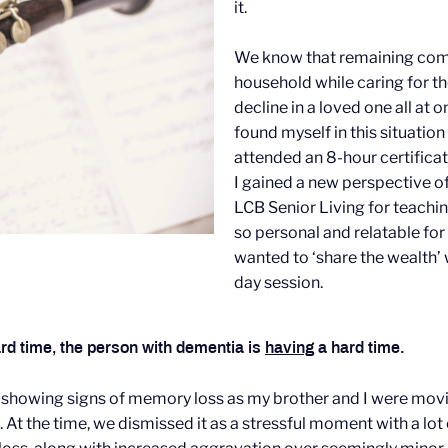
it.
We know that remaining comp
household while caring for tho
decline in a loved one all at 
found myself in this situation
attended an 8-hour certifica
I gained a new perspective o
LCB Senior Living for teachi
so personal and relatable for
wanted to ‘share the wealth’ 
day session.
rd time, the person with dementia is
having
a hard time.
 showing signs of memory loss as my brother and I were mov
. At the time, we dismissed it as a stressful moment with a lot 