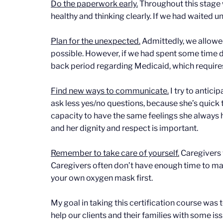
Do the paperwork early.
Throughout this stage 
healthy and thinking clearly. If we had waited u
Plan for the unexpected.
Admittedly, we allowed
possible. However, if we had spent some time dr
back period regarding Medicaid, which require
Find new ways to communicate.
I try to antic
ask less yes/no questions, because she’s quick
capacity to have the same feelings she always 
and her dignity and respect is important.
Remember to take care of yourself.
Caregivers 
Caregivers often don’t have enough time to make
your own oxygen mask first.
My goal in taking this certification course was
help our clients and their families with some i