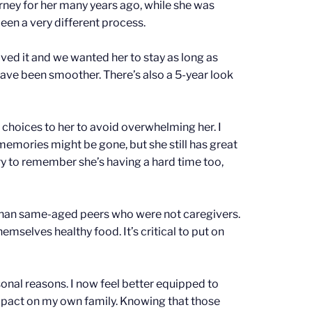
rney for her many years ago, while she was
been a very different process.
ed it and we wanted her to stay as long as
have been smoother. There’s also a 5-year look
 choices to her to avoid overwhelming her. I
memories might be gone, but she still has great
y to remember she’s having a hard time too,
 than same-aged peers who were not caregivers.
selves healthy food. It’s critical to put on
sonal reasons. I now feel better equipped to
 impact on my own family. Knowing that those