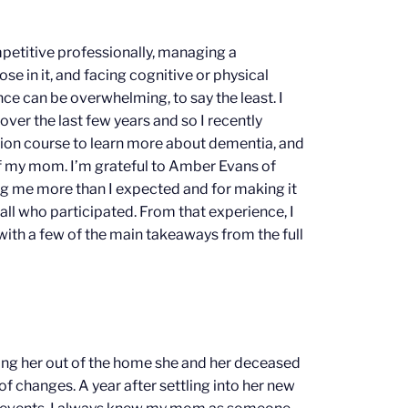
etitive professionally, managing a
se in it, and facing cognitive or physical
once can be overwhelming, to say the least. I
 over the last few years and so I recently
tion course to learn more about dementia, and
f my mom. I’m grateful to Amber Evans of
ng me more than I expected and for making it
 all who participated. From that experience, I
with a few of the main takeaways from the full
ing her out of the home she and her deceased
of changes. A year after settling into her new